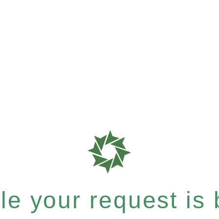
e your request is b