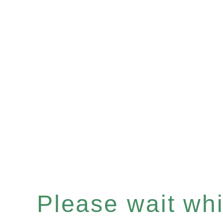
Please wait whil