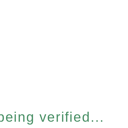
eing verified...