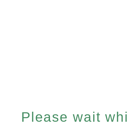
Please wait whil