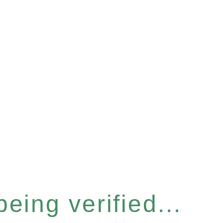
eing verified...