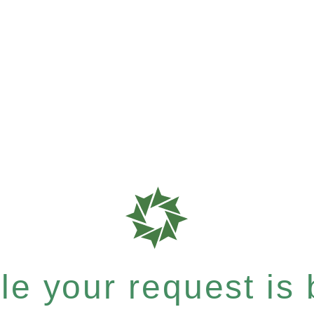
e your request is b