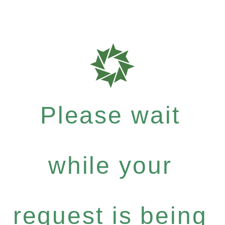
Please wait
while your
request is being