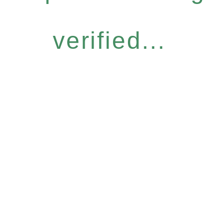
verified...