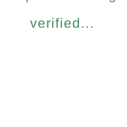
verified...