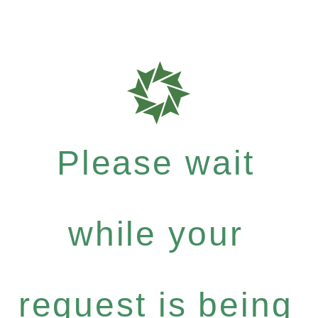
Please wait
while your
request is being