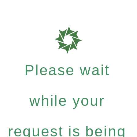
Please wait
while your
request is being