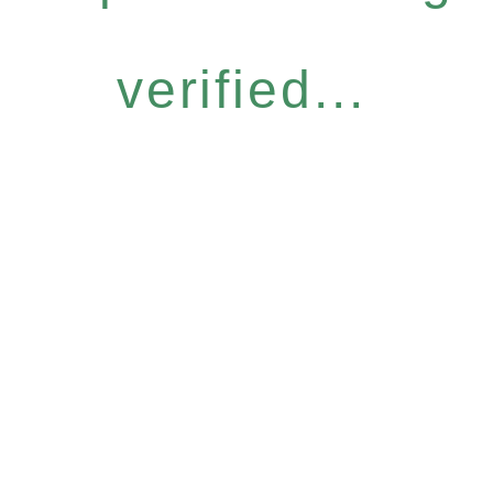
verified...