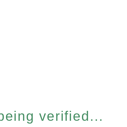
eing verified...