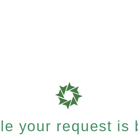
e your request is b