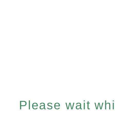
Please wait whil