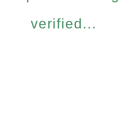
verified...