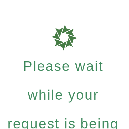
Please wait
while your
request is being