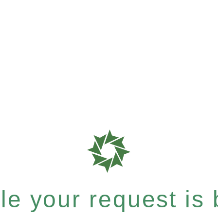
e your request is b