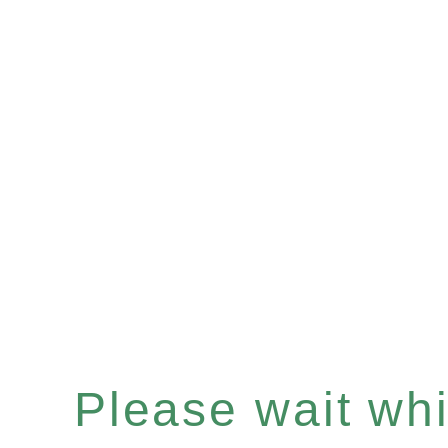
Please wait whil