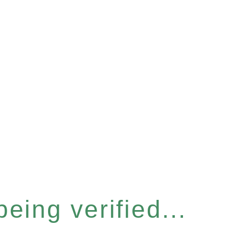
eing verified...