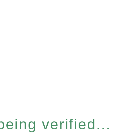
eing verified...