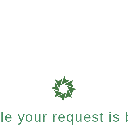
e your request is b