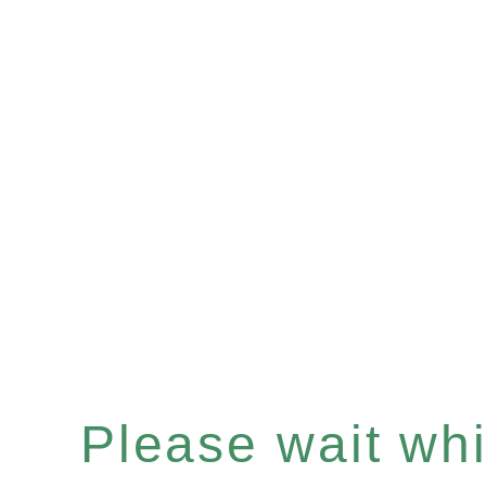
Please wait whil