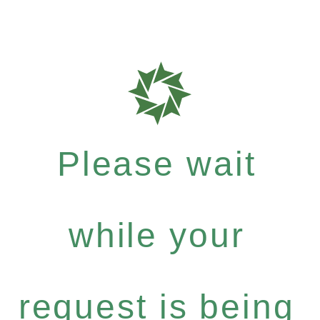
Please wait
while your
request is being