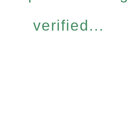
verified...