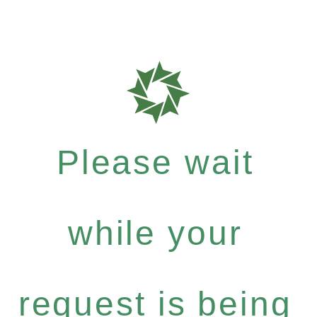
Please wait
while your
request is being