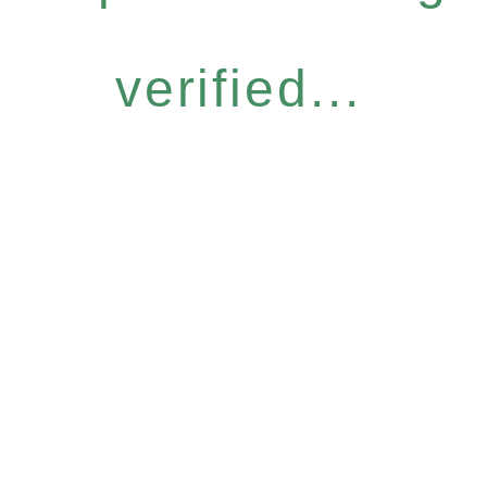
verified...