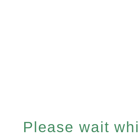
Please wait whil