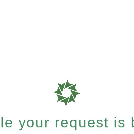
e your request is b