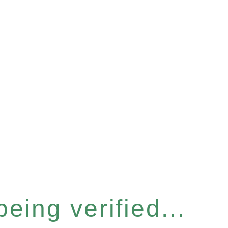
eing verified...