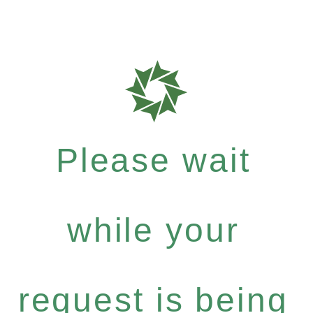
Please wait
while your
request is being