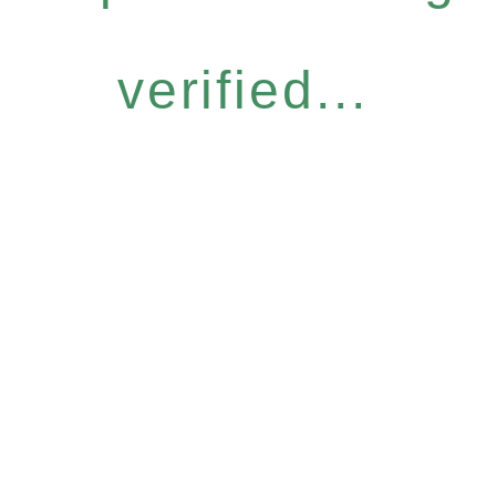
verified...