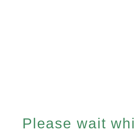
Please wait whil