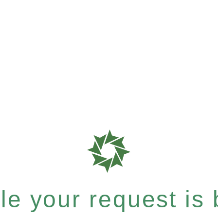
e your request is b