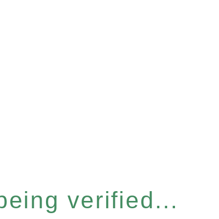
eing verified...