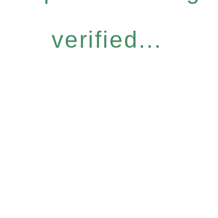
verified...