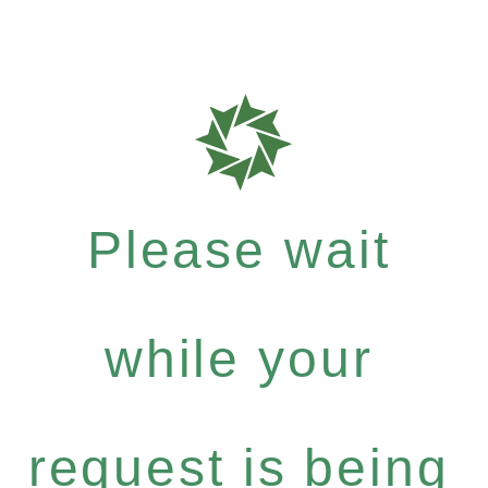
Please wait
while your
request is being