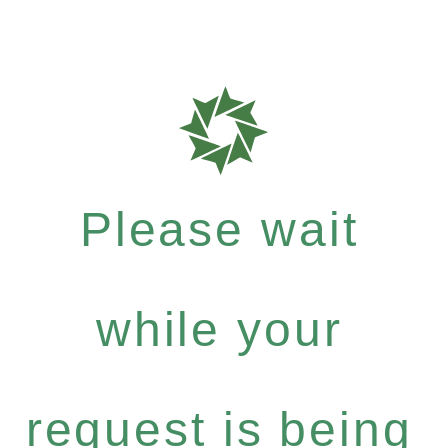
Please wait
while your
request is being