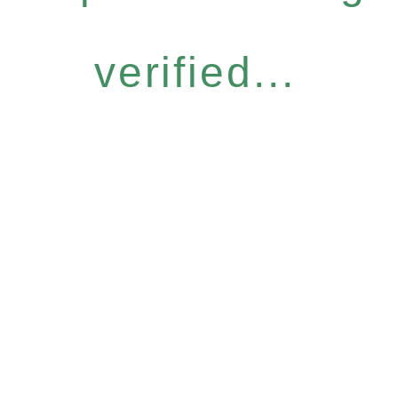
verified...