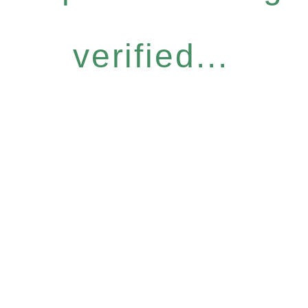
verified...