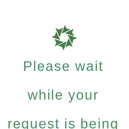
Please wait
while your
request is being