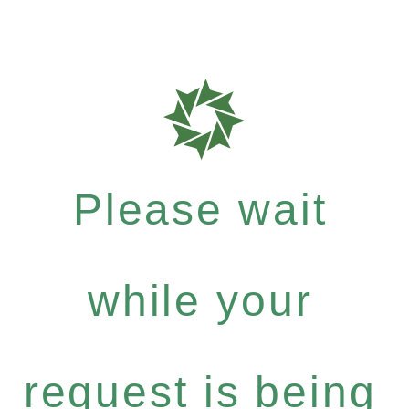
Please wait
while your
request is being