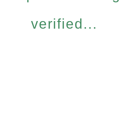
verified...