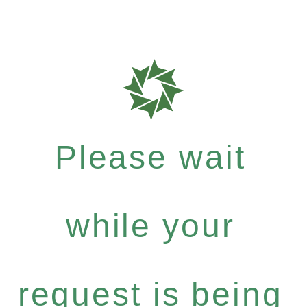
Please wait
while your
request is being