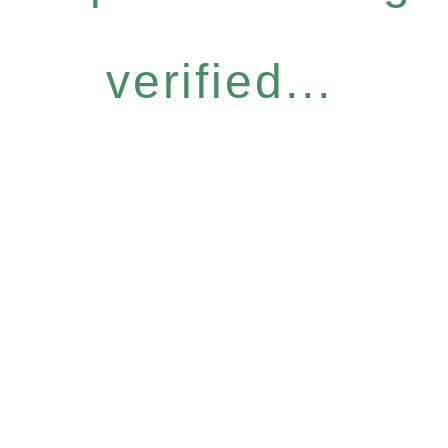
verified...