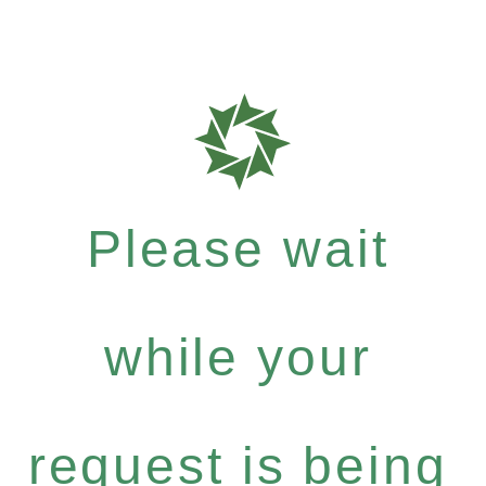
Please wait
while your
request is being