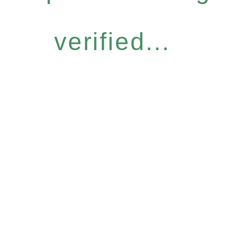
verified...