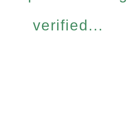
verified...