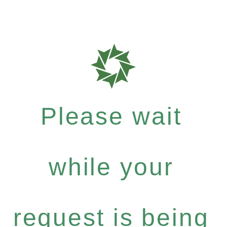
Please wait
while your
request is being