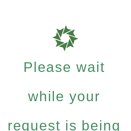
Please wait
while your
request is being