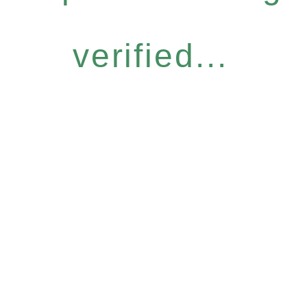
verified...