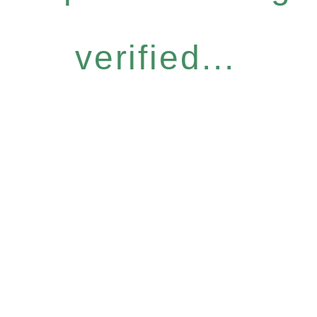
verified...