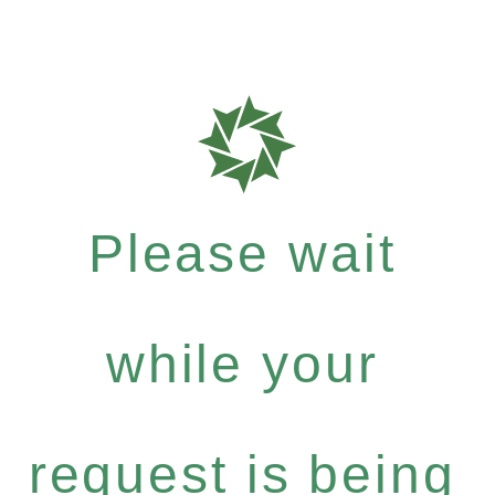
Please wait
while your
request is being