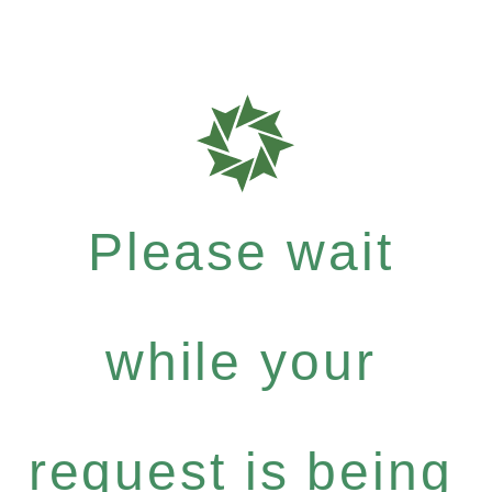
Please wait
while your
request is being