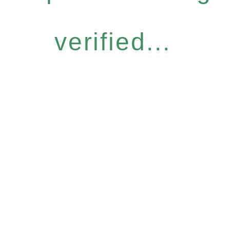
verified...