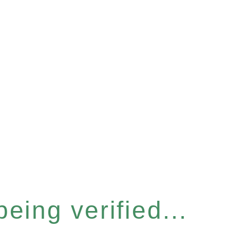
eing verified...