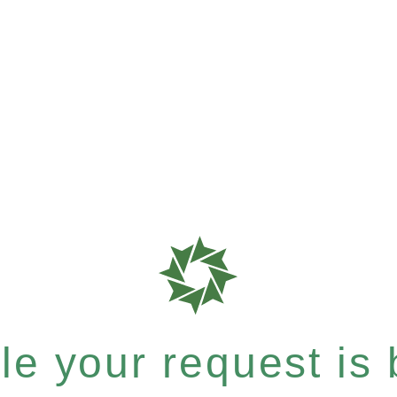
e your request is b