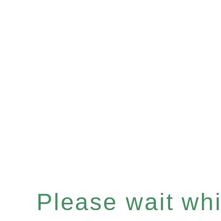
Please wait whil