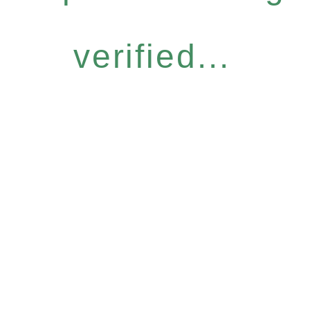
verified...