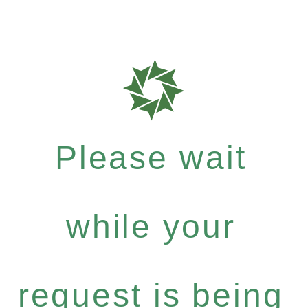
Please wait
while your
request is being