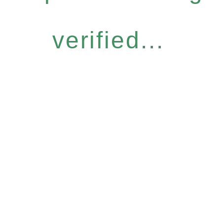
verified...