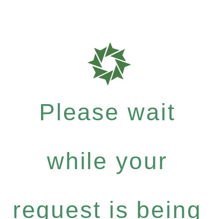
Please wait
while your
request is being