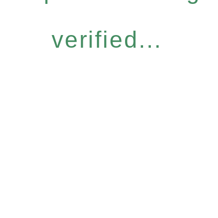
verified...