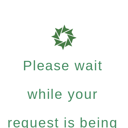
Please wait
while your
request is being