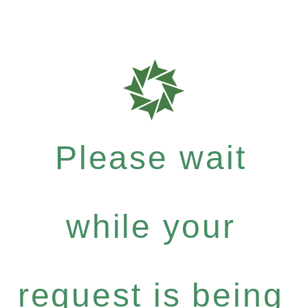
Please wait
while your
request is being