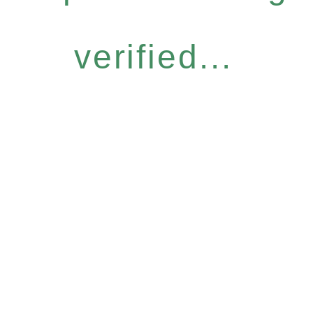
verified...