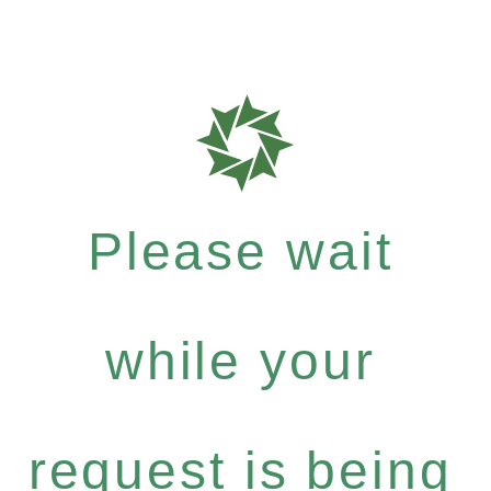
Please wait
while your
request is being