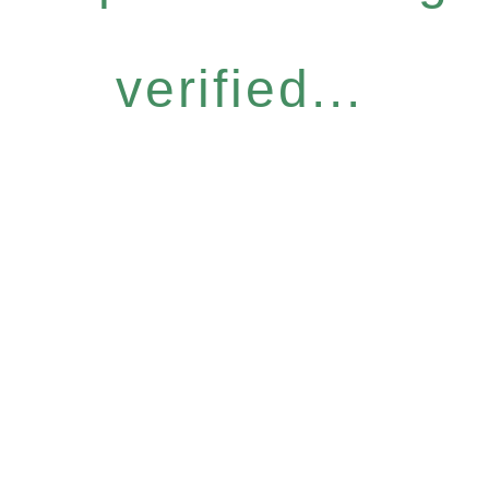
verified...