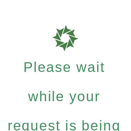
Please wait
while your
request is being