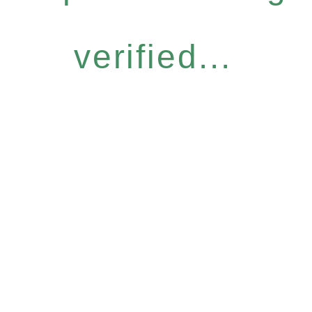
verified...