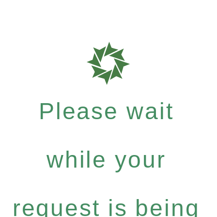
Please wait
while your
request is being