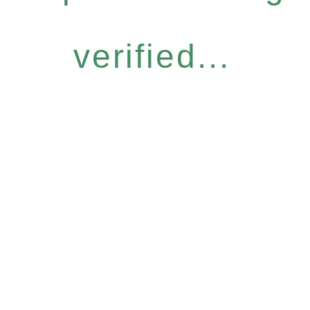
verified...