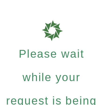
Please wait
while your
request is being