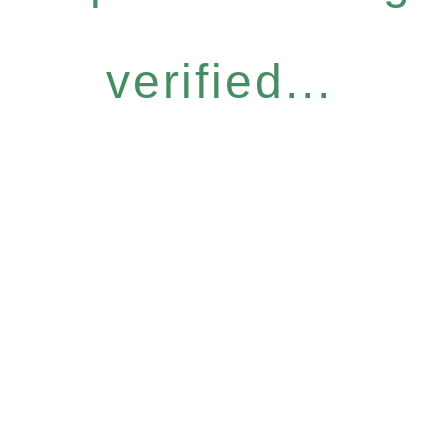
verified...