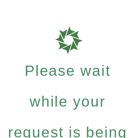
Please wait
while your
request is being