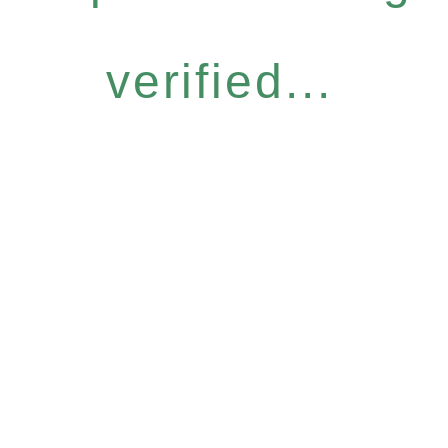
verified...