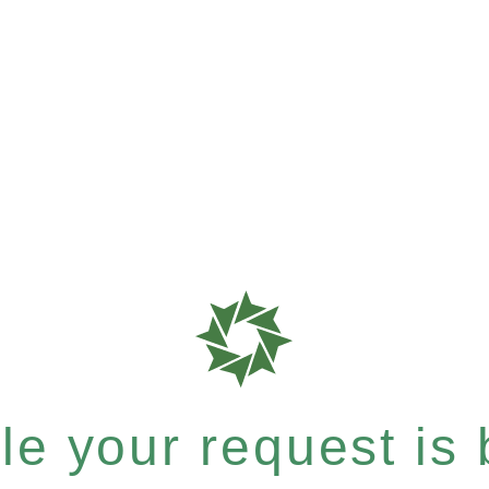
e your request is b