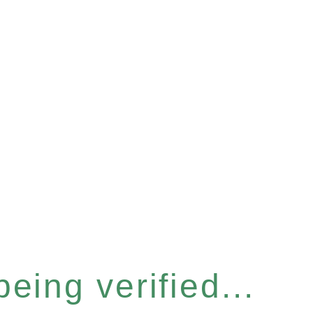
eing verified...