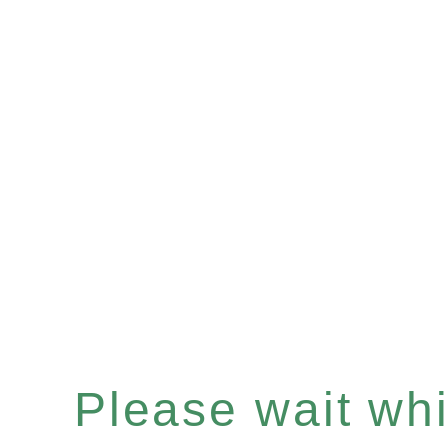
Please wait whil