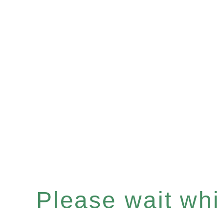
Please wait whil