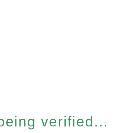
eing verified...