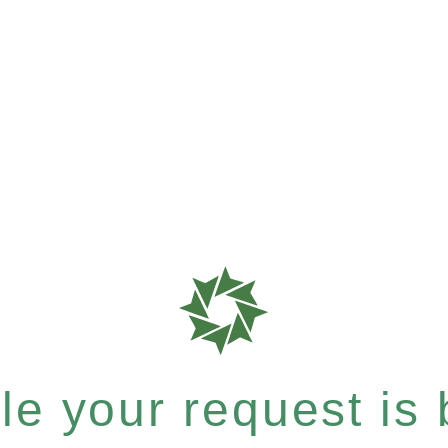
e your request is b