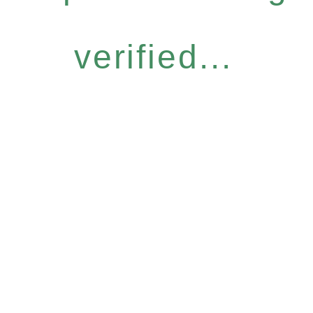
verified...