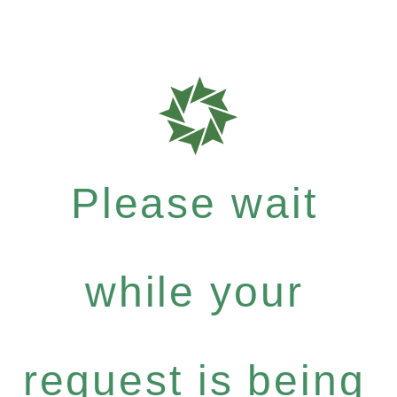
Please wait
while your
request is being