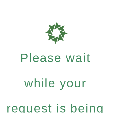
Please wait
while your
request is being