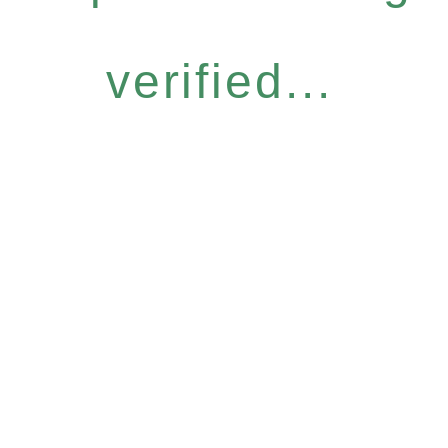
verified...