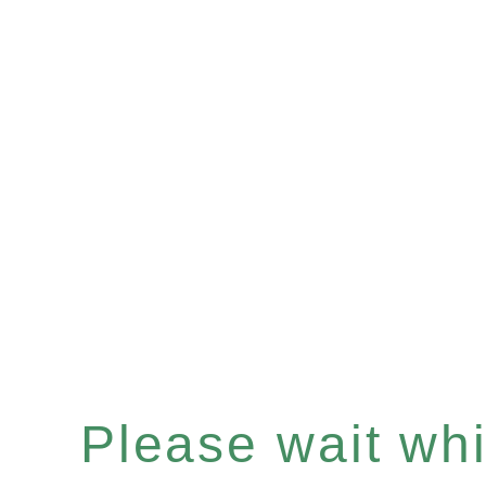
Please wait whil