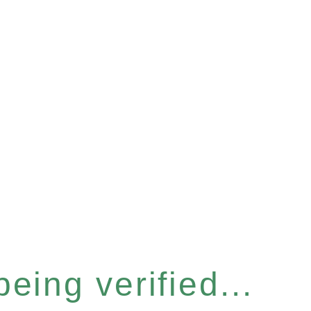
eing verified...