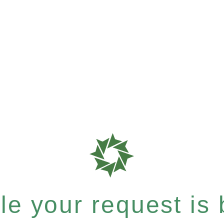
e your request is b