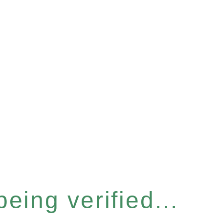
eing verified...