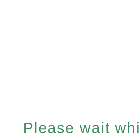
Please wait whil