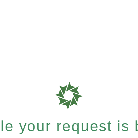
e your request is b