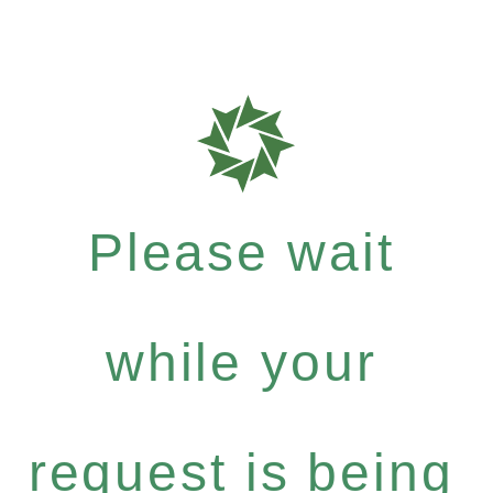
Please wait
while your
request is being