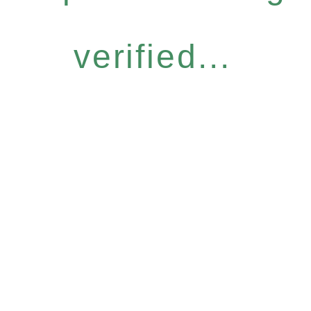
verified...