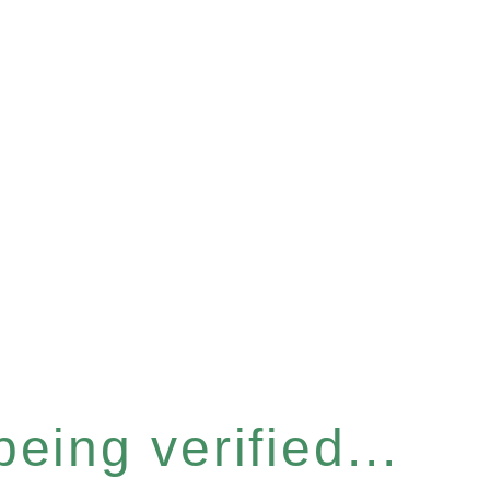
eing verified...