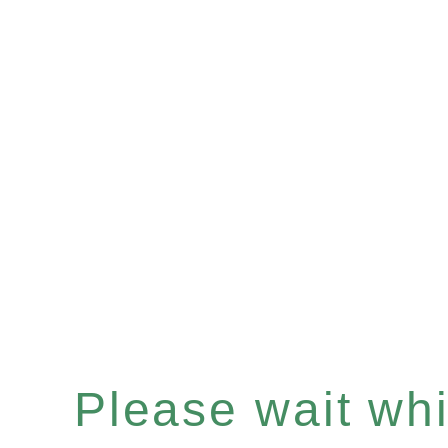
Please wait whil