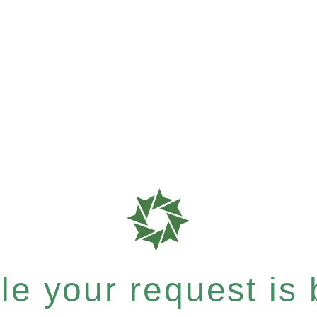
e your request is b