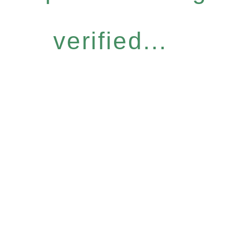
verified...