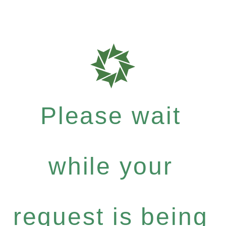
Please wait
while your
request is being