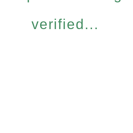
verified...