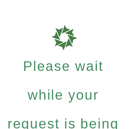
Please wait
while your
request is being