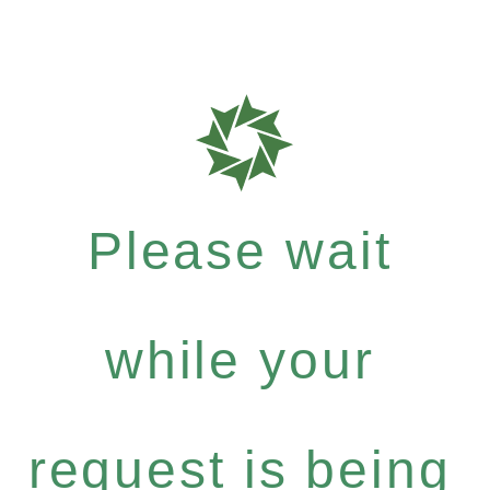
Please wait
while your
request is being