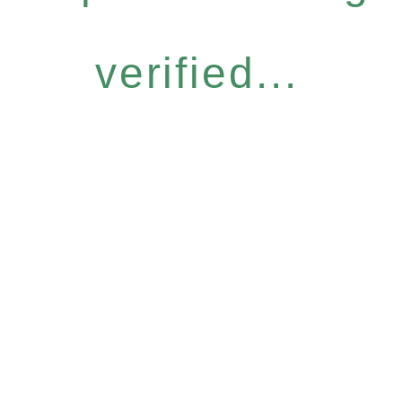
verified...