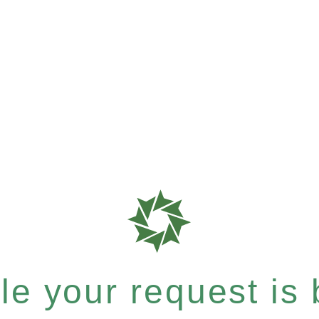
e your request is b