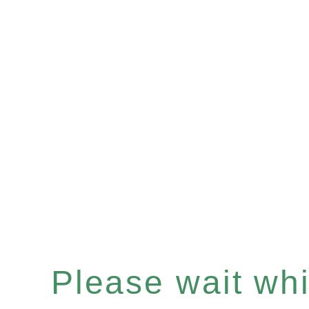
Please wait whil