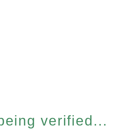
eing verified...