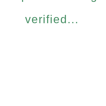
verified...