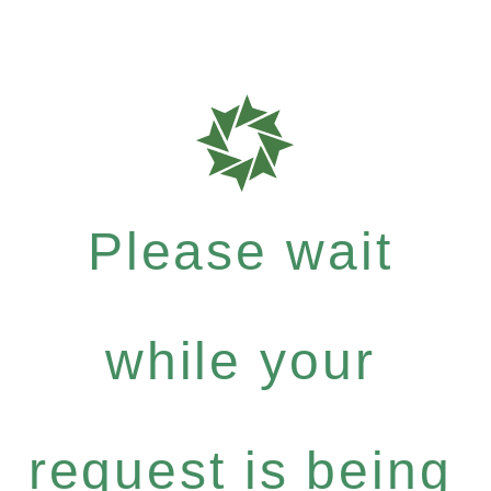
Please wait
while your
request is being