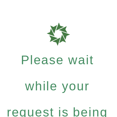
Please wait
while your
request is being