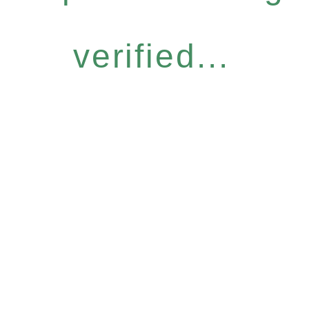
verified...