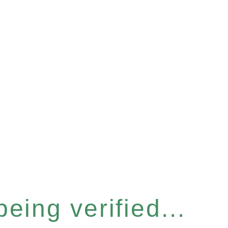
eing verified...