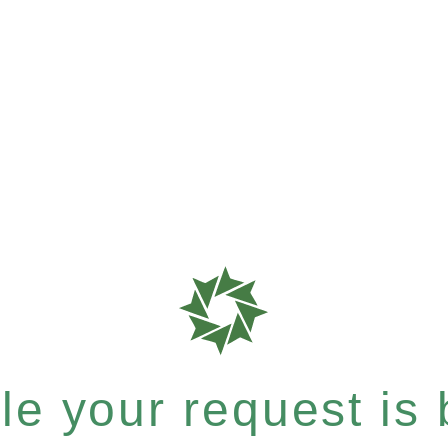
e your request is b