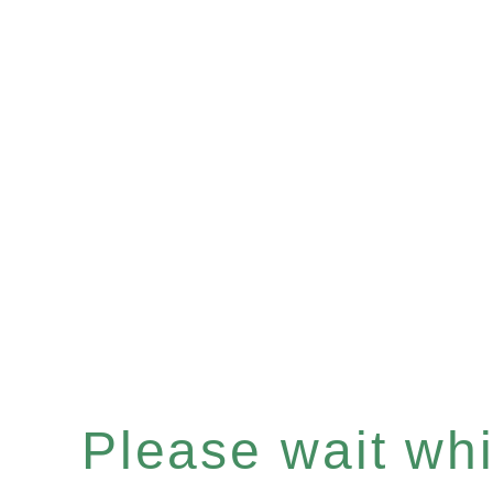
Please wait whil