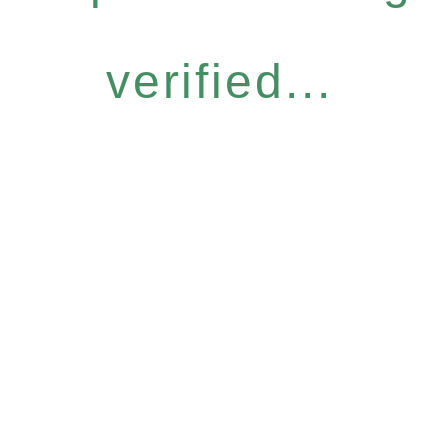
verified...