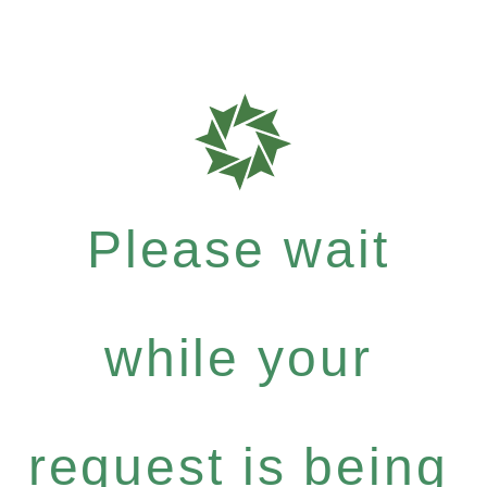
Please wait
while your
request is being